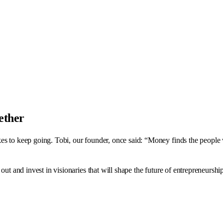
gether
es to keep going. Tobi, our founder, once said: “Money finds the people w
out and invest in visionaries that will shape the future of entrepreneurshi