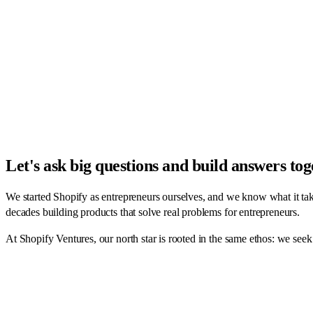
Let's ask big questions and build answers to
We started Shopify as entrepreneurs ourselves, and we know what it tak
decades building products that solve real problems for entrepreneurs.
At Shopify Ventures, our north star is rooted in the same ethos: we seek 