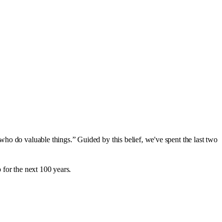
ho do valuable things.” Guided by this belief, we've spent the last two
p for the next 100 years.