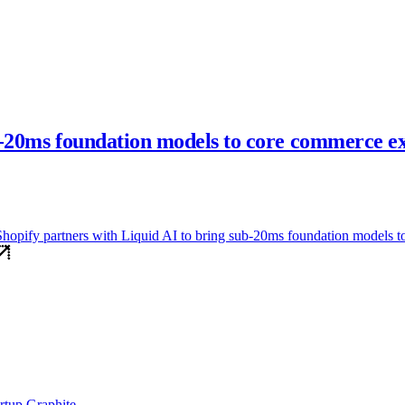
ub-20ms foundation models to core commerce e
id AI to bring sub-20ms foundation models to core commerce experienc