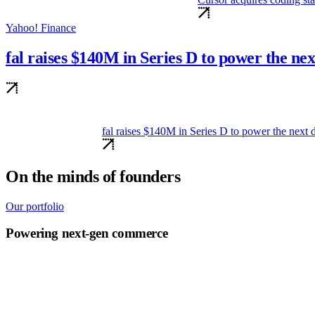
Yahoo! Finance
fal raises $140M in Series D to power the ne
140M in Series D to power the next decade of generative media
On the minds of founders
Our portfolio
Powering next-gen commerce