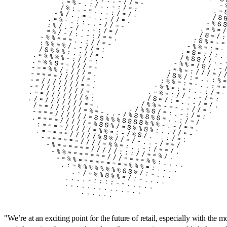
"
We’re at an exciting point for the future of retail, especially with the 