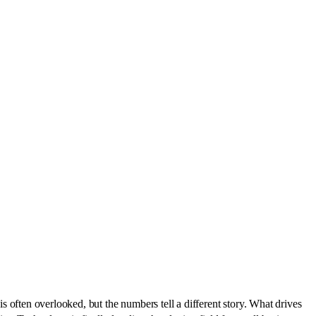
 is often overlooked, but the numbers tell a different story. What drives