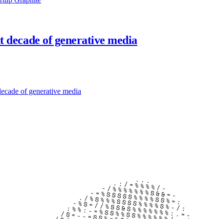
xt decade of generative media