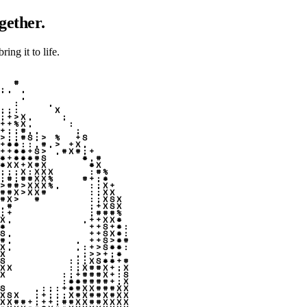
gether.
ing it to life.