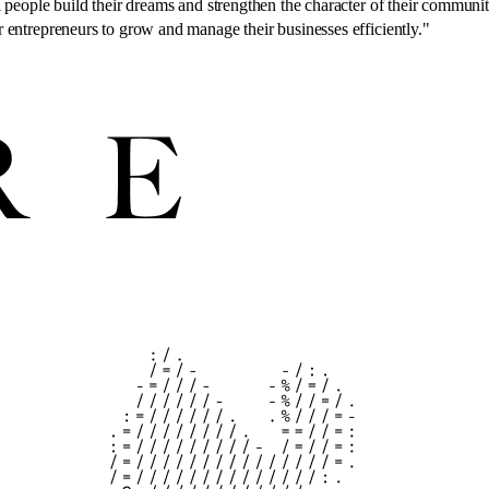
people build their dreams and strengthen the character of their communitie
 entrepreneurs to grow and manage their businesses efficiently.
"