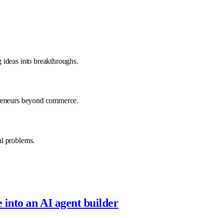
 ideas into breakthroughs.
preneurs beyond commerce.
al problems.
into an AI agent builder