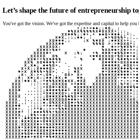
Let’s shape the future of entrepreneurship to
You've got the vision. We've got the expertise and capital to help you br