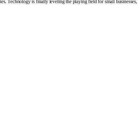
s. Technology is finally leveling the playing field for small businesses,