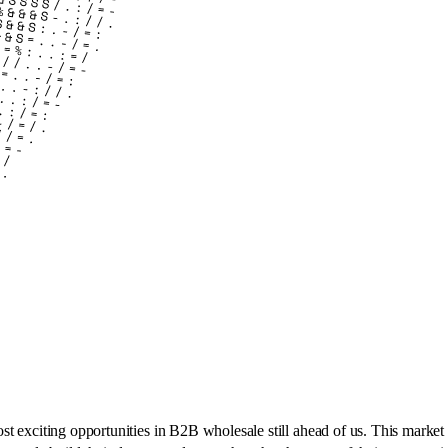
most exciting opportunities in B2B wholesale still ahead of us. This market