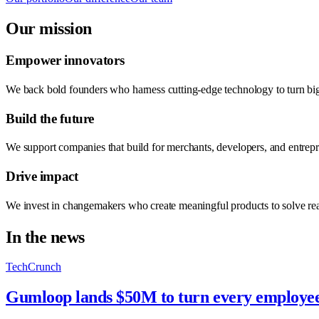
Our mission
Empower innovators
We back bold founders who harness cutting-edge technology to turn big
Build the future
We support companies that build for merchants, developers, and entre
Drive impact
We invest in changemakers who create meaningful products to solve re
In the news
TechCrunch
Gumloop lands $50M to turn every employee 