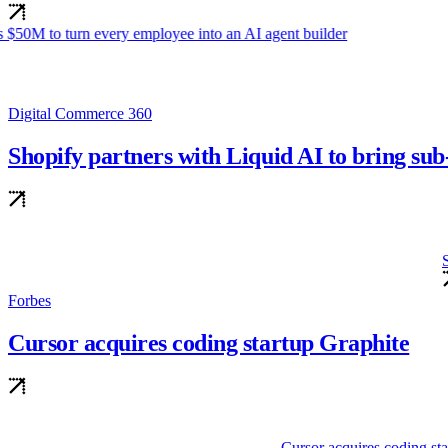
gent builder
Digital Commerce 360
Shopify partners with Liquid AI to bring s
Shopify partners with Liqu
Forbes
Cursor acquires coding startup Graphite
rtup Graphite