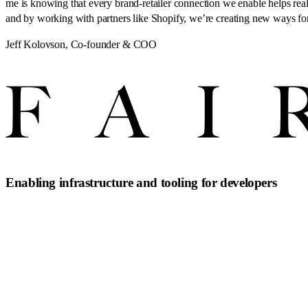
me is knowing that every brand-retailer connection we enable helps real 
and by working with partners like Shopify, we’re creating new ways for
Jeff Kolovson
,
Co-founder & COO
Enabling infrastructure and tooling for developers