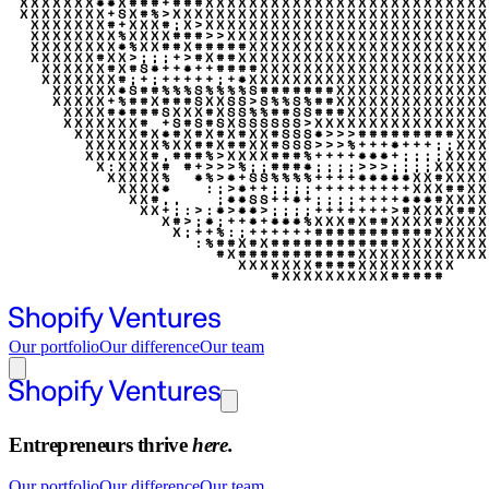
Our portfolio
Our difference
Our team
Entrepreneurs thrive
here.
Our portfolio
Our difference
Our team